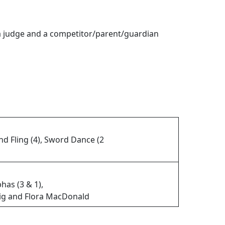
 a judge and a competitor/parent/guardian
nd Fling (4), Sword Dance (2
bhas (3 & 1),
Jig and Flora MacDonald