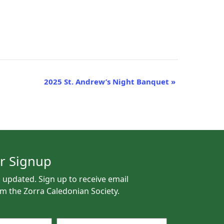
2025 St. Andrew’s Night Banquet
»
r Signup
 updated. Sign up to receive email
m the Zorra Caledonian Society.