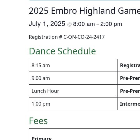
2025 Embro Highland Games
July 1, 2025
8:00 am
2:00 pm
@
–
Registration # C-ON-CO-24-2417
Dance Schedule
8:15 am
Registr
9:00 am
Pre-Pre
Lunch Hour
Pre-Pre
1:00 pm
Interme
Fees
Primary