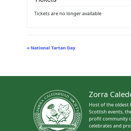
Tickets are no longer available
E
«
National Tartan Day
v
e
n
t
N
a
Zorra Caled
v
Host of the oldest
i
Scottish events, th
g
profit community o
a
celebrates and pro