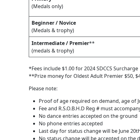
(Medals only)
Beginner / Novice
(Medals & trophy)
Intermediate / Premier
**
(medals & trophy)
*Fees include $1.00 for 2024 SDCCS Surcharge
**Prize money for Oldest Adult Premier $50, $4
Please note:
Proof of age required on demand, age of Ju
Fee and R.S.O.B.H.D Reg # must accompany
No dance entries accepted on the ground
No phone entries accepted
Last day for status change will be June 20t
No status change will be accepted on the 