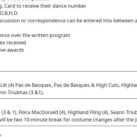
g. Card to receive their dance number
O.B.H.D.
o discussion or correspondence can be entered into between
dence over the written program
ies received
eive awards
 Lilt (4) Pas de Basques, Pas de Basques & High Cuts, Highla
ann Triubhas (3 &1),
g* (3 & 1), Flora MacDonald (4), Highland Fling (4), Seann Triu
ill be two 10-minute break for costume changes after the 
s