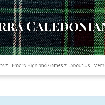
rra Caledonian
ts
Embro Highland Games
About Us
Memb