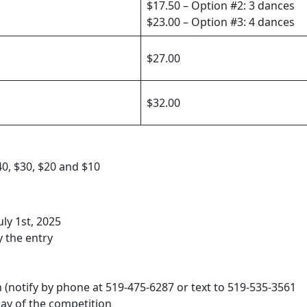
$17.50 – Option #2: 3 dances
$23.00 – Option #3: 4 dances
$27.00
$32.00
0, $30, $20 and $10
ly 1st, 2025
 the entry
h (notify by phone at 519-475-6287 or text to 519-535-3561
day of the competition