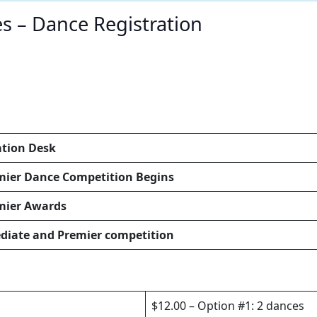
 – Dance Registration
ation Desk
mier Dance Competition Begins
mier Awards
diate and Premier competition
$12.00 – Option #1: 2 dances