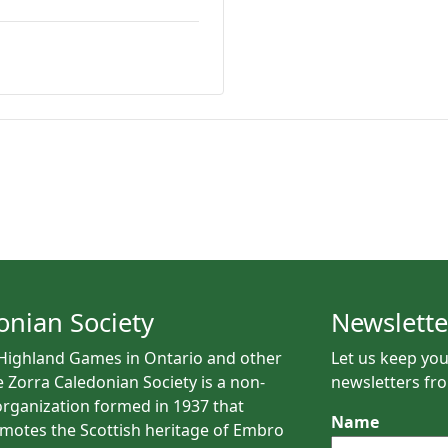
onian Society
Newslette
 Highland Games in Ontario and other
Let us keep you
e Zorra Caledonian Society is a non-
newsletters fro
rganization formed in 1937 that
Name
motes the Scottish heritage of Embro