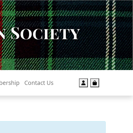
 Society
ership
Contact Us
Account
Cart