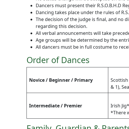
Dancers must present their R.S.O.B.H.D Re
Dancing takes place under the rules of R.S.
The decision of the judge is final, and n
regarding this decision.
All verbal announcements will take prece
Age groups will be determined by the entr
All dancers must be in full costume to rec
Order of Dances
Novice / Beginner / Primary
Scottish
& 1), Se
Intermediate / Premier
Irish Ji
*There w
Family, Guardian & Parent