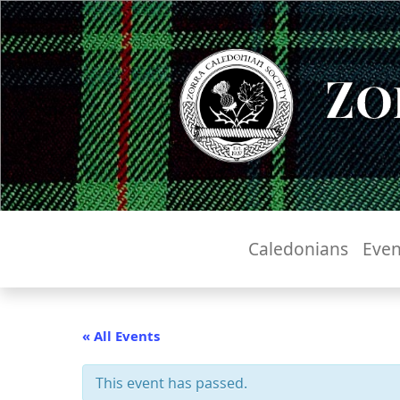
Zo
Caledonians
Even
« All Events
This event has passed.