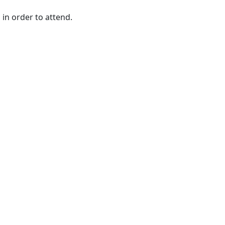
 in order to attend.