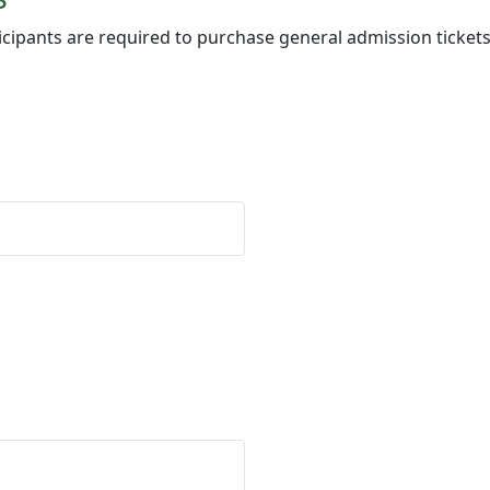
icipants are required to purchase general admission tickets