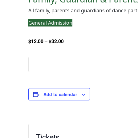
All family, parents and guardians of dance part
General Admission
$12.00 – $32.00
Add to calendar
Tickets