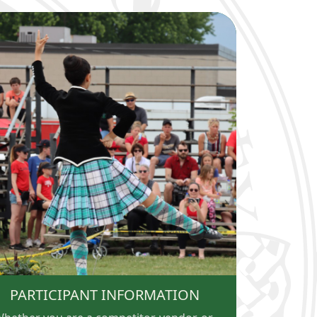
PARTICIPANT INFORMATION