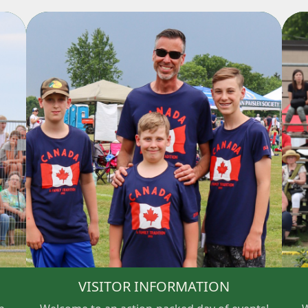
VISITOR INFORMATION