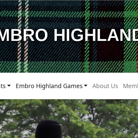
MBRO HIGHLAN
ts
Embro Highland Games
About Us
Memb