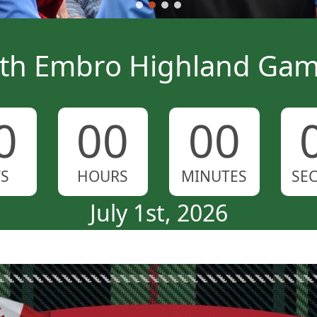
th Embro Highland Ga
0
00
00
YS
HOURS
MINUTES
SE
July 1st, 2026