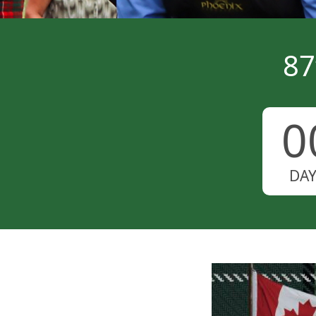
87
0
DA