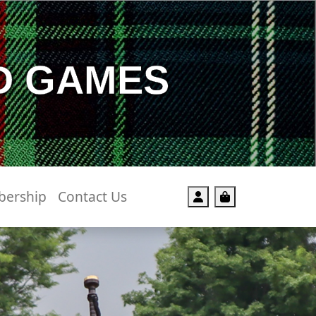
D GAMES
ership
Contact Us
Account
Cart