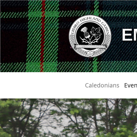
E
Caledonians
Even