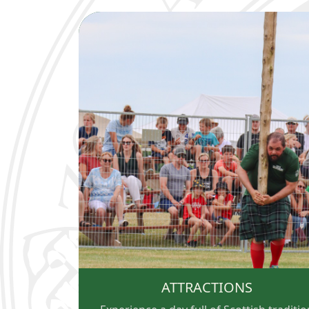
ATTRACTIONS