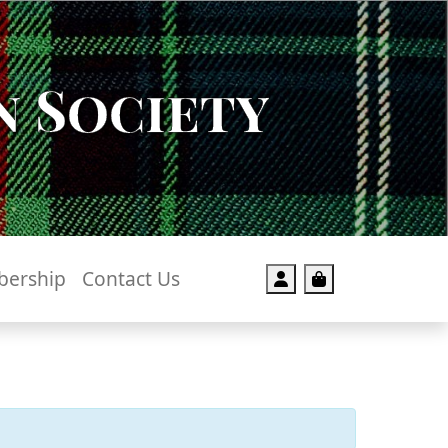
 Society
ership
Contact Us
Account
Cart