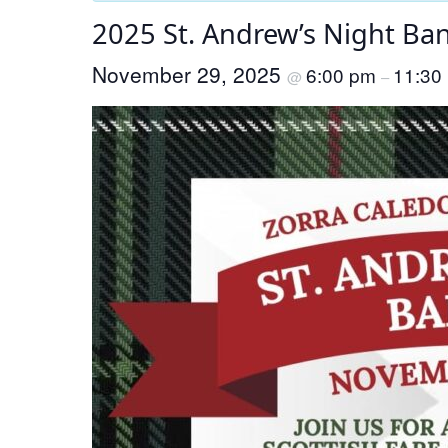
2025 St. Andrew’s Night Ba
November 29, 2025
6:00 pm
11:30
@
–