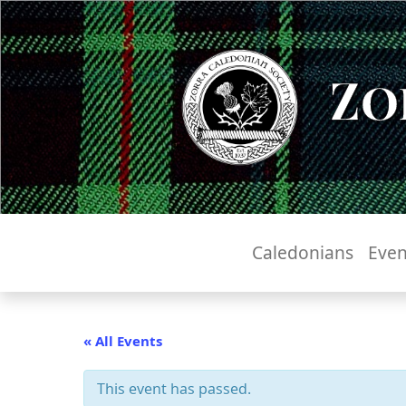
Zo
Caledonians
Even
« All Events
This event has passed.