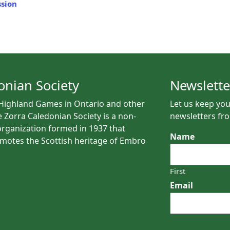
sion
onian Society
Newslette
 Highland Games in Ontario and other
Let us keep you
e Zorra Caledonian Society is a non-
newsletters fro
rganization formed in 1937 that
Name
motes the Scottish heritage of Embro
First
Email