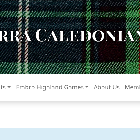
rra Caledonian
ts
Embro Highland Games
About Us
Memb