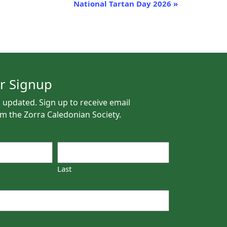
National Tartan Day 2026
»
r Signup
 updated. Sign up to receive email
m the Zorra Caledonian Society.
Last