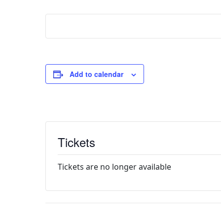
Add to calendar
Tickets
Tickets are no longer available