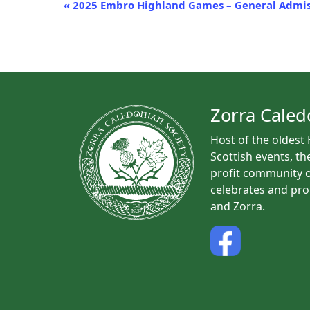
E
«
2025 Embro Highland Games – General Admis
v
e
n
t
N
a
Zorra Caled
v
Host of the oldest
i
Scottish events, th
g
profit community o
a
celebrates and pro
t
and Zorra.
i
o
n