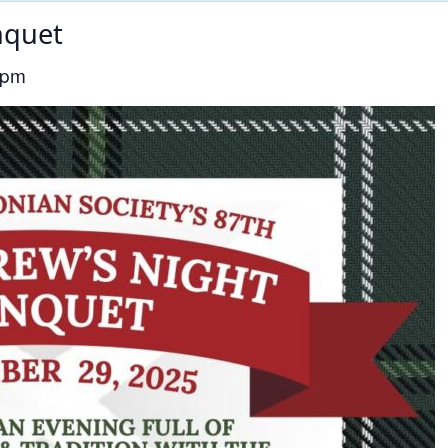
nquet
 pm