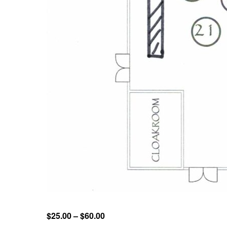
$25.00 – $60.00