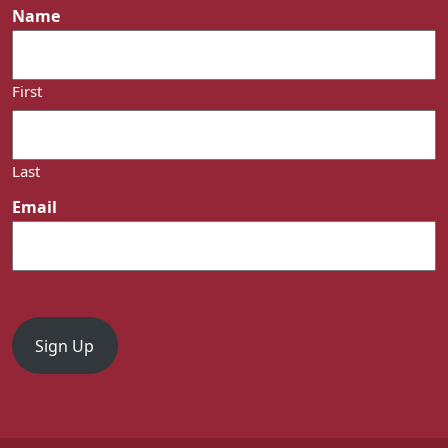
Name
First
Last
Email