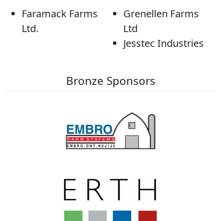
Faramack Farms
Grenellen Farms
Ltd.
Ltd
Jesstec Industries
Bronze Sponsors