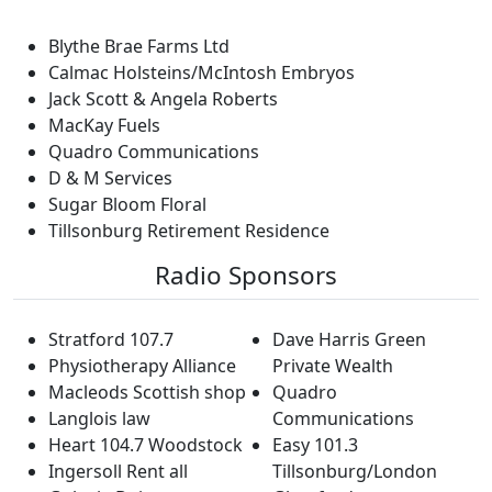
Blythe Brae Farms Ltd
Calmac Holsteins/McIntosh Embryos
Jack Scott & Angela Roberts
MacKay Fuels
Quadro Communications
D & M Services
Sugar Bloom Floral
Tillsonburg Retirement Residence
Radio Sponsors
Stratford 107.7
Dave Harris Green
Physiotherapy Alliance
Private Wealth
Macleods Scottish shop
Quadro
Langlois law
Communications
Heart 104.7 Woodstock
Easy 101.3
Ingersoll Rent all
Tillsonburg/London