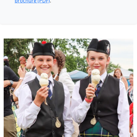
brochure (PDF)
.