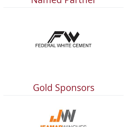
Gold Sponsors