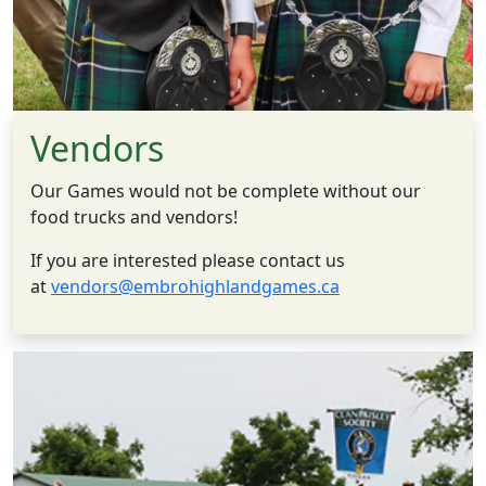
Vendors
Our Games would not be complete without our
food trucks and vendors!
If you are interested please contact us
at
vendors@embrohighlandgames.ca