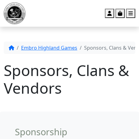
Account
Cart
M
Embro Highland Games
Sponsors, Clans & Ven
Sponsors, Clans &
Vendors
Sponsorship