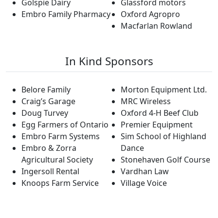
Golspie Dairy
Glassford motors
Embro Family Pharmacy
Oxford Agropro
Macfarlan Rowland
In Kind Sponsors
Belore Family
Morton Equipment Ltd.
Craig’s Garage
MRC Wireless
Doug Turvey
Oxford 4-H Beef Club
Egg Farmers of Ontario
Premier Equipment
Embro Farm Systems
Sim School of Highland
Embro & Zorra
Dance
Agricultural Society
Stonehaven Golf Course
Ingersoll Rental
Vardhan Law
Knoops Farm Service
Village Voice