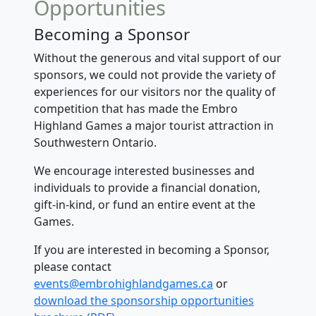
Opportunities
Becoming a Sponsor
Without the generous and vital support of our
sponsors, we could not provide the variety of
experiences for our visitors nor the quality of
competition that has made the Embro
Highland Games a major tourist attraction in
Southwestern Ontario.
We encourage interested businesses and
individuals to provide a financial donation,
gift-in-kind, or fund an entire event at the
Games.
If you are interested in becoming a Sponsor,
please contact
events@embrohighlandgames.ca
or
download the sponsorship
opportunities