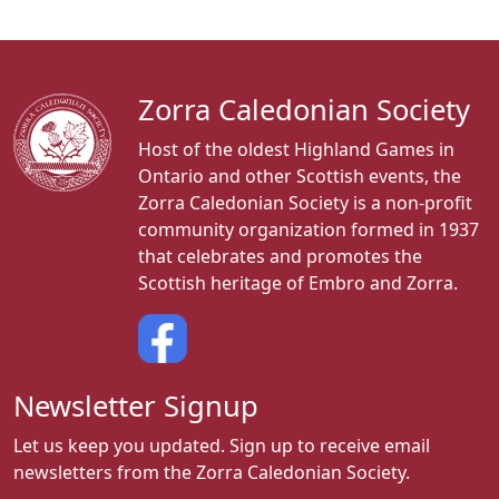
Zorra Caledonian Society
Host of the oldest Highland Games in
Ontario and other Scottish events, the
Zorra Caledonian Society is a non-profit
community organization formed in 1937
that celebrates and promotes the
Scottish heritage of Embro and Zorra.
Newsletter Signup
Let us keep you updated. Sign up to receive email
newsletters from the Zorra Caledonian Society.