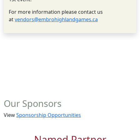
For more information please contact us
at
vendors@embrohighlandgames.ca
Our Sponsors
View
Sponsorship Opportunities
Named Partner