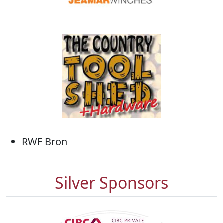
RWF Bron
Silver Sponsors