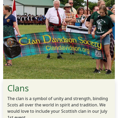
Clans
The clan is a symbol of unity and strength, binding
Scots all over the world in spirit and tradition. We
would love to include your Scottish clan in our July
1st event.