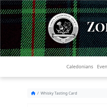
Zo
Caledonians
Even
Whisky Tasting Card