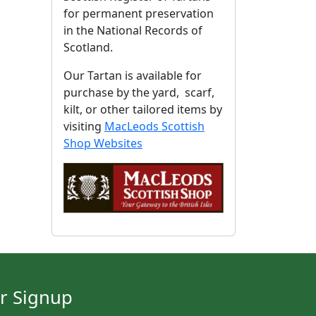
for permanent preservation
in the National Records of
Scotland.
Our Tartan is available for
purchase by the yard, scarf,
kilt, or other tailored items by
visiting
MacLeods Scottish
Shop Websites
r Signup