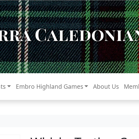
rra Caledonian
ts
Embro Highland Games
About Us
Memb