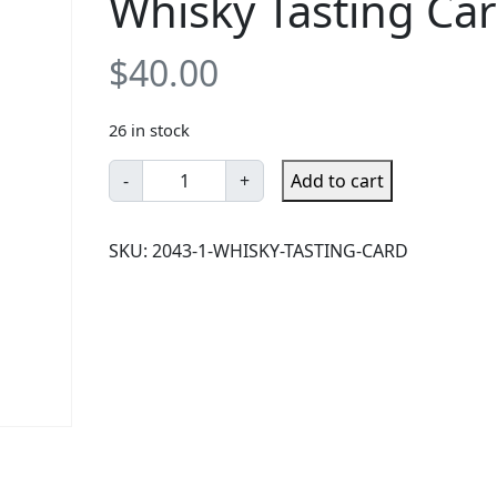
Whisky Tasting Ca
$
40.00
26 in stock
W
-
+
Add to cart
h
i
SKU:
2043-1-WHISKY-TASTING-CARD
s
k
y
T
a
s
t
i
n
g