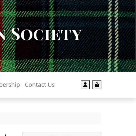
 Society
ership
Contact Us
Account
Cart