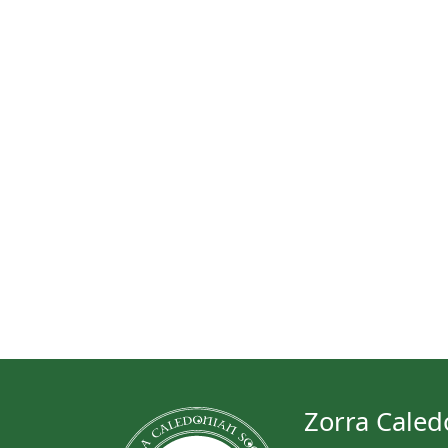
Zorra Caled