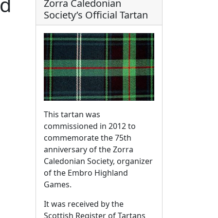
rd
Zorra Caledonian
Society’s Official Tartan
This tartan was
commissioned in 2012 to
commemorate the 75th
anniversary of the Zorra
Caledonian Society, organizer
of the Embro Highland
Games.
It was received by the
Scottish Register of Tartans