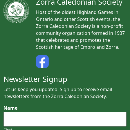
Zorra Caledonian Society
Host of the oldest Highland Games in
Ontario and other Scottish events, the
Zorra Caledonian Society is a non-profit
community organization formed in 1937
that celebrates and promotes the
Scottish heritage of Embro and Zorra.
Newsletter Signup
Let us keep you updated. Sign up to receive email
newsletters from the Zorra Caledonian Society.
Name
First