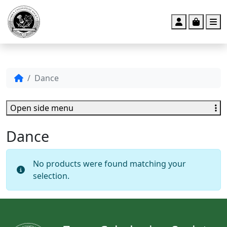
Account
Cart
M
Dance
Open side menu
Dance
No products were found matching your
selection.