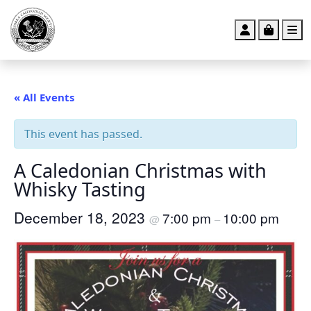
Account
Cart
M
« All Events
This event has passed.
A Caledonian Christmas with
Whisky Tasting
December 18, 2023
7:00 pm
10:00 pm
@
–