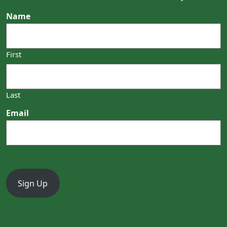
Name
First
Last
Email