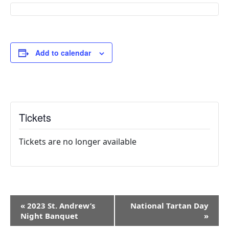
Add to calendar
Tickets
Tickets are no longer available
E
«
2023 St. Andrew’s
National Tartan Day
v
Night Banquet
»
e