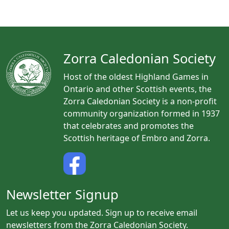
n
t
N
a
Zorra Caledonian Society
v
i
Host of the oldest Highland Games in
Ontario and other Scottish events, the
g
Zorra Caledonian Society is a non-profit
a
community organization formed in 1937
t
that celebrates and promotes the
i
Scottish heritage of Embro and Zorra.
o
n
Newsletter Signup
Let us keep you updated. Sign up to receive email
newsletters from the Zorra Caledonian Society.